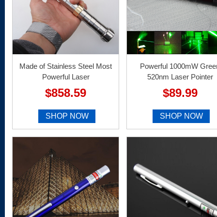
Made of Stainless Steel Most
Powerful 1000mW Gree
Powerful Laser
520nm Laser Pointer
$858.59
$89.99
SHOP NOW
SHOP NOW