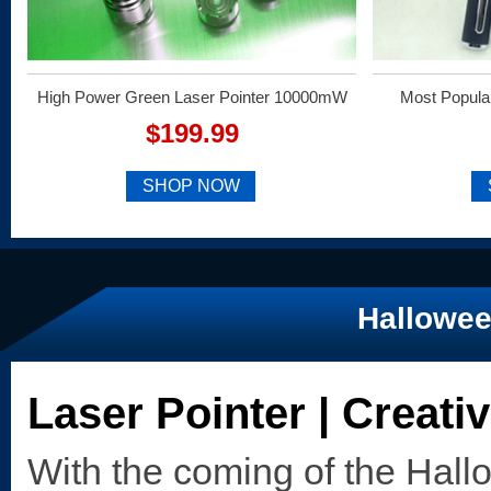
High Power Green Laser Pointer 10000mW
Most Popula
$199.99
SHOP NOW
Hallowee
Laser Pointer | Creati
With the coming of the Hal