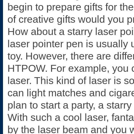
begin to prepare gifts for th
of creative gifts would yo
How about a starry laser poi
laser pointer pen is usually 
toy. However, there are diffe
HTPOW. For example, you ca
laser. This kind of laser is 
can light matches and cigar
plan to start a party, a starr
With such a cool laser, fanta
by the laser beam and you wi