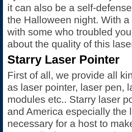
it can also be a self-defen
the Halloween night. With a a
with some who troubled you!
about the quality of this las
Starry Laser Pointer
First of all, we provide all k
as laser pointer, laser pen, 
modules etc.. Starry laser p
and America especially the l
necessary for a host to mak