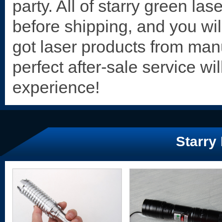
party. All of starry
green lase
before shipping, and you wil
got laser products from manu
perfect after-sale service wi
experience!
Starry