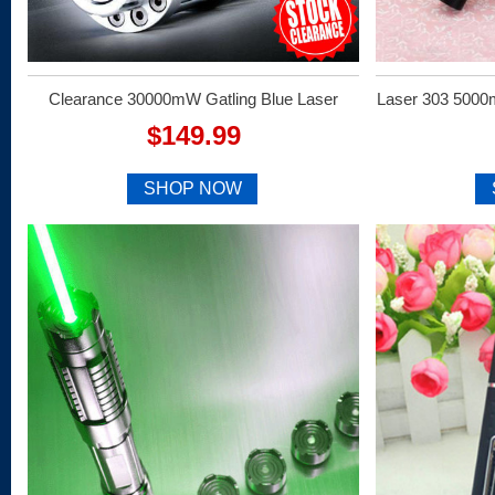
Clearance 30000mW Gatling Blue Laser
Laser 303 5000
$149.99
SHOP NOW