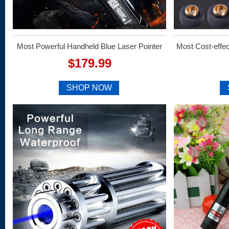
Most Powerful Handheld Blue Laser Pointer
Most Cost-effe
$179.99
SHOP NOW