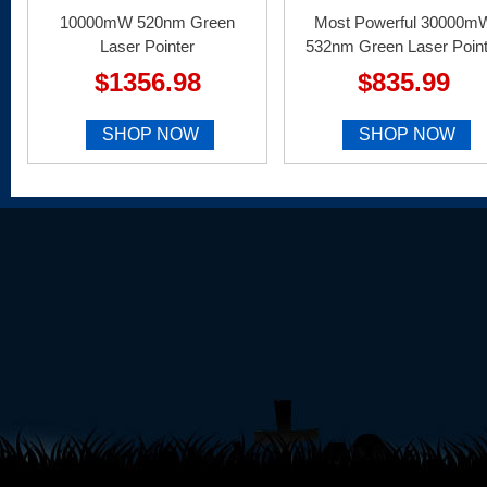
10000mW 520nm Green
Most Powerful 30000m
Laser Pointer
532nm Green Laser Point
$1356.98
$835.99
SHOP NOW
SHOP NOW