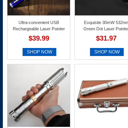
Ultra-convenient USB
Exquisite 30mW 532n
Rechargeable Laser Pointer
Green Dot Laser Pointe
$39.99
$31.97
SHOP NOW
SHOP NOW