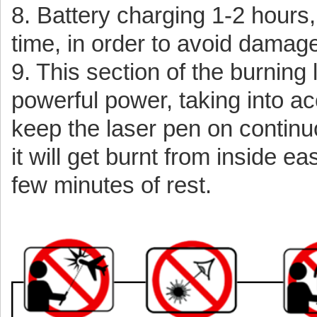
8. Battery charging 1-2 hours,
time, in order to avoid damage
9. This section of the burning 
powerful power, taking into ac
keep the laser pen on continu
it will get burnt from inside ea
few minutes of rest.