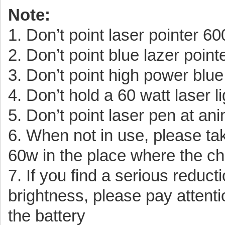
Note:
1. Don’t point laser pointer 
2. Don’t point blue lazer point
3. Don’t point high power blu
4. Don’t hold a 60 watt laser l
5. Don’t point laser pen at an
6. When not in use, please tak
60w in the place where the chi
7. If you find a serious reduc
brightness, please pay attenti
the battery