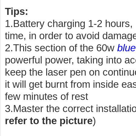
Tips:
1.Battery charging 1-2 hours, 
time, in order to avoid damage 
2.This section of the 60w
blue
powerful power, taking into ac
keep the laser pen on continu
it will get burnt from inside ea
few minutes of rest
3.Master the correct installati
refer to the picture
)