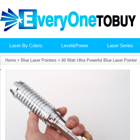
Laser By Colors
Level&Power
Laser Series
Home
>
Blue Laser Pointers
>
60 Watt Ultra Powerful Blue Laser Pointer