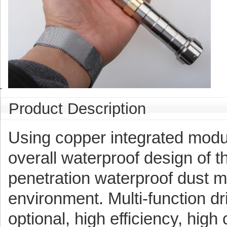
Product Description
Using copper integrated modul
overall waterproof design of th
penetration waterproof dust m
environment. Multi-function d
optional, high efficiency, high 