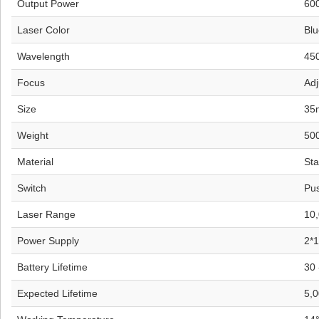
Output Power
60
Laser Color
Blu
Wavelength
45
Focus
Adj
Size
35
Weight
50
Material
Sta
Switch
Pus
Laser Range
10
Power Supply
2*1
Battery Lifetime
30 
Expected Lifetime
5,