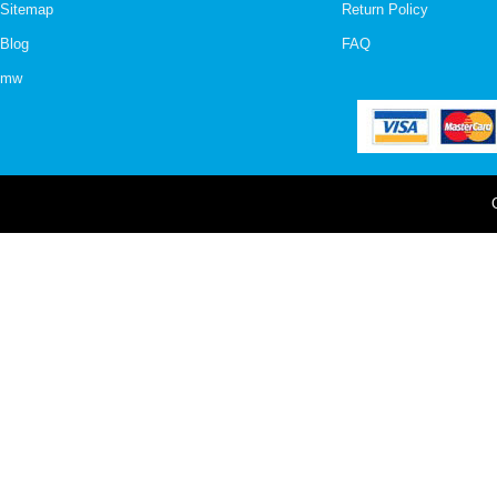
Sitemap
Return Policy
Blog
FAQ
mw