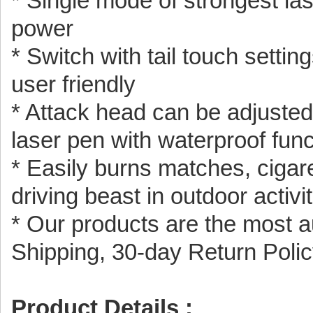
* Single mode of strongest lase
power
* Switch with tail touch setti
user friendly
* Attack head can be adjusted,
laser pen with waterproof func
* Easily burns matches, cigaret
driving beast in outdoor activi
* Our products are the most a
Shipping, 30-day Return Poli
Product Details :