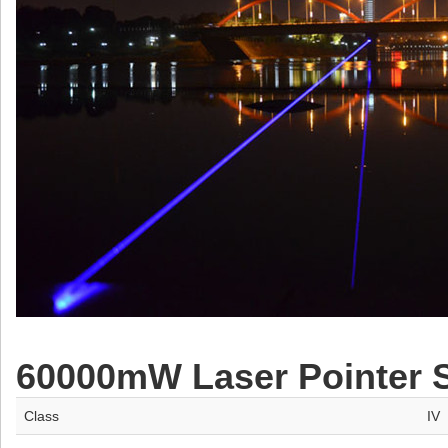
60000mW Laser Pointer Sp
Class
IV