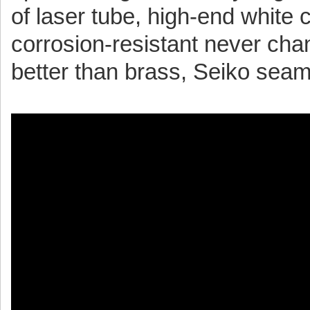
of laser tube, high-end white c
corrosion-resistant never cha
better than brass, Seiko sea