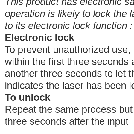
This product has electronic s
operation is likely to lock the
to its electronic lock function :
Electronic lock
To prevent unauthorized use, h
within the first three seconds 
another three seconds to let 
indicates the laser has been 
To unlock
Repeat the same process but h
three seconds after the input