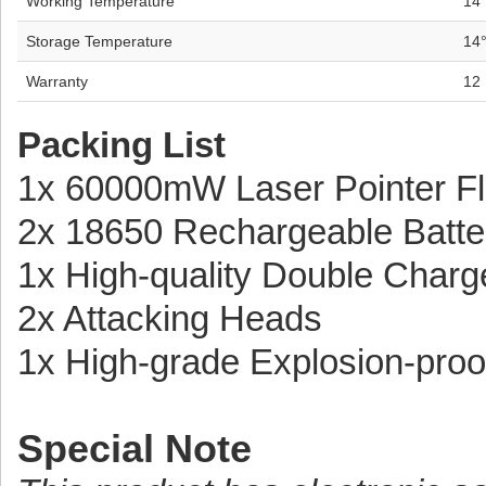
Working Temperature
14
Storage Temperature
14
Warranty
12
Packing List
1x 60000mW Laser Pointer Fl
2x 18650 Rechargeable Batte
1x High-quality Double Charg
2x Attacking Heads
1x High-grade Explosion-pro
Special Note