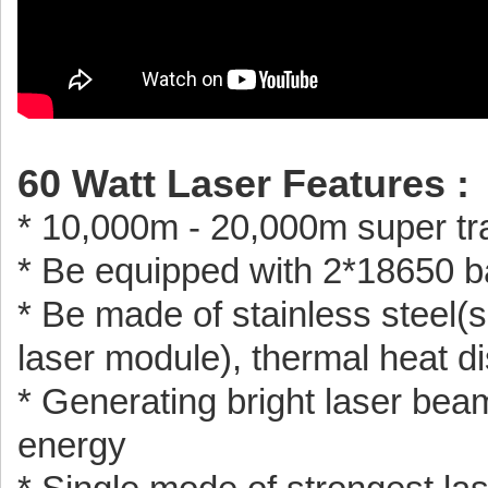
60 Watt Laser Features :
* 10,000m - 20,000m super tr
* Be equipped with 2*18650 b
* Be made of stainless steel(s
laser module), thermal heat di
* Generating bright laser beam 
energy