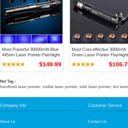
Most Powerful 30000mW Blue
Most Cost-effective 3000mW
445nm Laser Pointer Flashlight
Green Laser Pointer Flashligh
$149.99
$106.7
Hot Tag :
handheld laser pointer
,
visible laser pointer
,
safe laser pointer
,
dot lase
Company Info
Customer Service
About Us
Contact Us