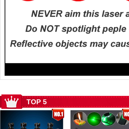
TOP 5