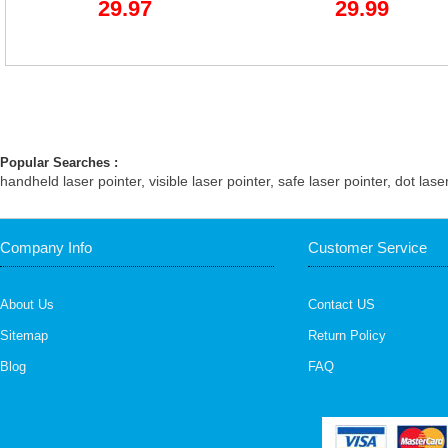
29.97
29.99
Popular Searches :
handheld laser pointer
,
visible laser pointer
,
safe laser pointer
,
dot lase
Company Info
Customer Service
About Us
Contact US
Sitemap
Return Policy
Blog
FAQ