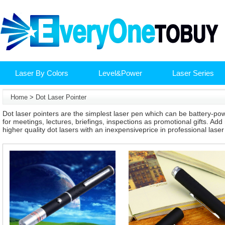
Laser By Colors
Level&Power
Laser Series
Home
>
Dot Laser Pointer
Dot laser pointers are the simplest laser pen which can be battery-po
for meetings, lectures, briefings, inspections as promotional gifts. Add
higher quality dot lasers with an inexpensiveprice in professional lase