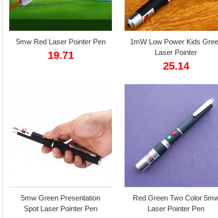
5mw Red Laser Pointer Pen
1mW Low Power Kids Gre
Laser Pointer
19.71
25.14
5mw Green Presentation
Red Green Two Color 5m
Spot Laser Pointer Pen
Laser Pointer Pen