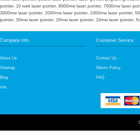
pointer
,
10 watt laser pointer
,
8000mw laser pointer
,
7000mw laser poin
3000mw laser pointer
,
2000mw laser pointer
,
1000mw laser pointer
,
50
pointer
,
30mw laser pointer
,
20mw laser pointer
,
10mw laser pointer
,
5
Company Info
Customer Service
About Us
Contact Us
Sitemap
Return Policy
Blog
FAQ
mw