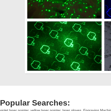
Popular Searches:
violet laser pointer
,
yellow laser pointer
,
laser gloves
,
Engraving Machi