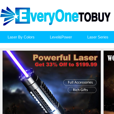
Laser By Colors
Level&Power
Laser Series