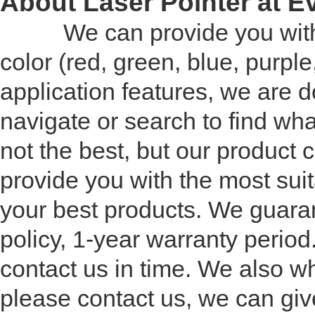
About Laser Pointer at 
We can provide you with a w
color (red, green, blue, purp
application features, we are d
navigate or search to find wha
not the best, but our product
provide you with the most suita
your best products. We guaran
policy, 1-year warranty perio
contact us in time. We also who
please contact us, we can giv