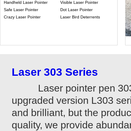
Handheld Laser Pointer
Visible Laser Pointer
Safe Laser Pointer
Dot Laser Pointer
Crazy Laser Pointer
Laser Bird Deterrents
Laser 303 Series
Laser pointer pen 303 is
upgraded version L303 seri
and brilliant, but the produ
quality, we provide abundan