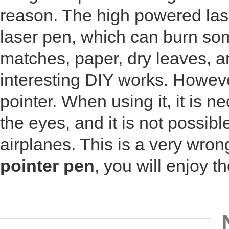
reason. The high powered lase
laser pen, which can burn so
matches, paper, dry leaves, 
interesting DIY works. However
pointer. When using it, it is 
the eyes, and it is not possib
airplanes. This is a very wron
pointer pen
, you will enjoy th