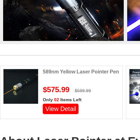
589nm Yellow Laser Pointer Pen
$575.99
$599.99
Only
02
Items Left
View Detail