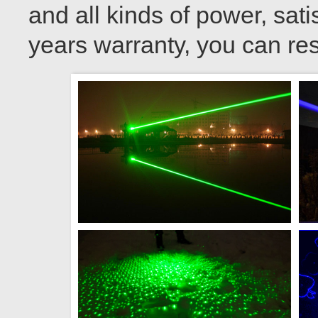
and all kinds of power, sati
years warranty, you can res