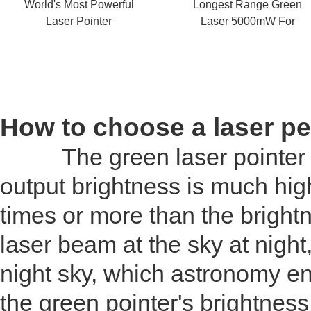
World's Most Powerful
Longest Range Green
Laser Pointer
Laser 5000mW For
Astronomy
How to choose a laser p
The green laser pointer is d
output brightness is much high
times or more than the brightn
laser beam at the sky at night
night sky, which astronomy ent
the green pointer's brightness