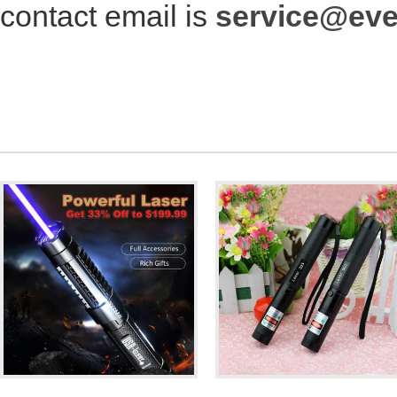
contact email is
service@ev