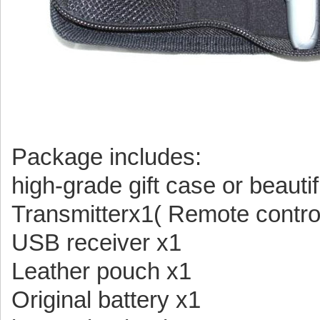
Package includes:
high-grade gift case or beauti
Transmitterx1( Remote contro
USB receiver x1
Leather pouch x1
Original battery x1