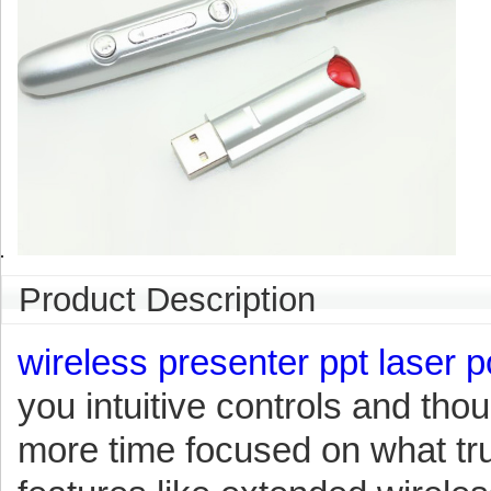
Product Description
wireless presenter ppt laser p
you intuitive controls and thou
more time focused on what tru