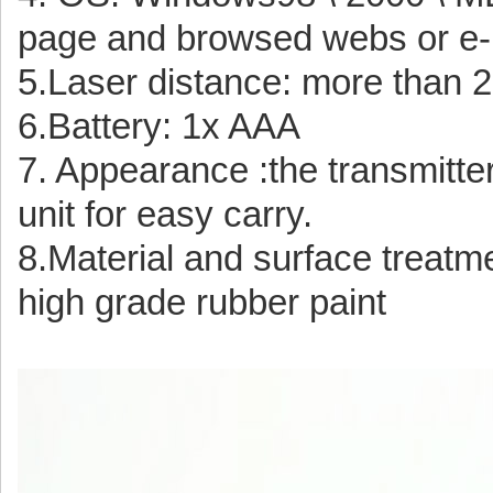
page and browsed webs or e-
5.Laser distance: more than
6.Battery: 1x AAA
7. Appearance :the transmitter
unit for easy carry.
8.Material and surface treatme
high grade rubber paint