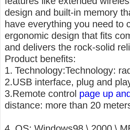
features like extended wirele
design and built-in memory tha
have everything you need to co
ergonomic design that fits com
and delivers the rock-solid re
Product benefits:
1. Technology:Technology: ra
2.USB interface, plug and play
3.Remote control
page up and
distance: more than 20 meter
4. OS: Windows98 \ 2000 \ ME