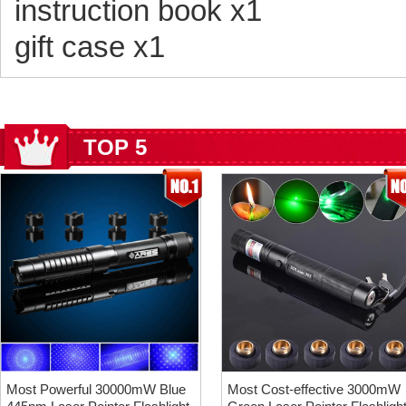
instruction book x1
gift case x1
TOP 5
Most Powerful 30000mW Blue
Most Cost-effective 3000mW