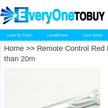
Laser By Colors
Level&Power
Laser Series
Home
>>
Remote Control Red L
than 20m