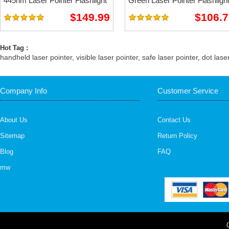
445nm Laser Pointer Flashlight
Green Laser Pointer Flashligh
$149.99
$106.7
Hot Tag :
handheld laser pointer
,
visible laser pointer
,
safe laser pointer
,
dot lase
Company Info
Customer Service
About Us
Contact Us
Sitemap
Return Policy
Blog
FAQ
mw